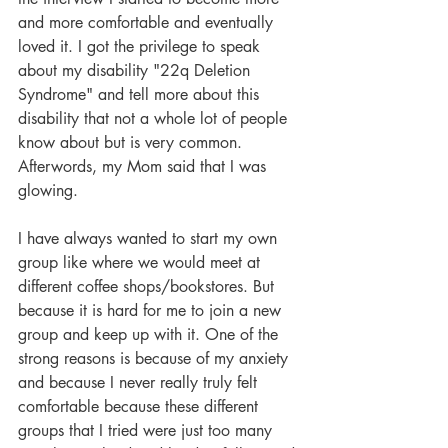
and more comfortable and eventually 
loved it. I got the privilege to speak 
about my disability "22q Deletion 
Syndrome" and tell more about this 
disability that not a whole lot of people 
know about but is very common. 
Afterwords, my Mom said that I was 
glowing.
I have always wanted to start my own 
group like where we would meet at 
different coffee shops/bookstores. But 
because it is hard for me to join a new 
group and keep up with it. One of the 
strong reasons is because of my anxiety 
and because I never really truly felt 
comfortable because these different 
groups that I tried were just too many 