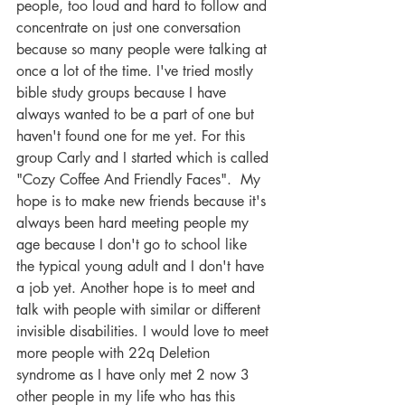
people, too loud and hard to follow and 
concentrate on just one conversation 
because so many people were talking at 
once a lot of the time. I've tried mostly 
bible study groups because I have 
always wanted to be a part of one but 
haven't found one for me yet. For this 
group Carly and I started which is called 
"Cozy Coffee And Friendly Faces".  My 
hope is to make new friends because it's 
always been hard meeting people my 
age because I don't go to school like 
the typical young adult and I don't have 
a job yet. Another hope is to meet and 
talk with people with similar or different 
invisible disabilities. I would love to meet 
more people with 22q Deletion 
syndrome as I have only met 2 now 3 
other people in my life who has this 