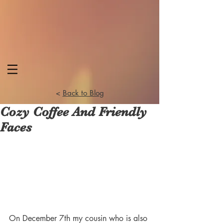
<
Back to Blog
Cozy Coffee And Friendly
Faces
On December 7th my cousin who is also 