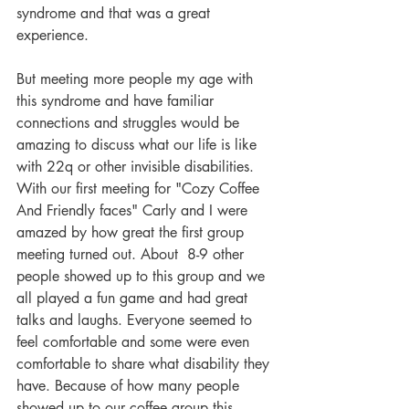
syndrome and that was a great 
experience.
But meeting more people my age with 
this syndrome and have familiar 
connections and struggles would be 
amazing to discuss what our life is like 
with 22q or other invisible disabilities. 
With our first meeting for "Cozy Coffee 
And Friendly faces" Carly and I were 
amazed by how great the first group 
meeting turned out. About  8-9 other 
people showed up to this group and we 
all played a fun game and had great 
talks and laughs. Everyone seemed to 
feel comfortable and some were even 
comfortable to share what disability they 
have. Because of how many people 
showed up to our coffee group this 