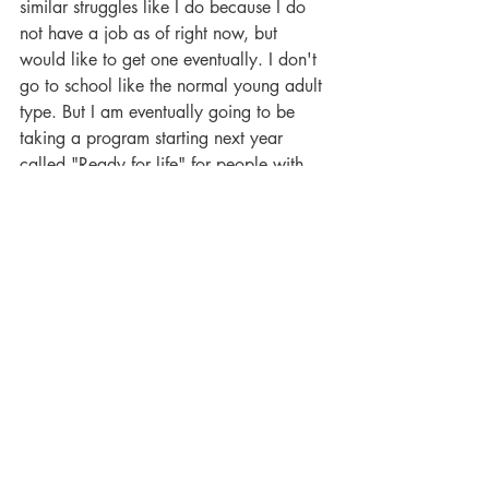
similar struggles like I do because I do 
not have a job as of right now, but 
would like to get one eventually. I don't 
go to school like the normal young adult 
type. But I am eventually going to be 
taking a program starting next year 
called "Ready for life" for people with 
disabilities and different struggles. I am 
really looking forward to that it will be a 
new chapter in my life. So if you're like 
me and have social anxiety and have 
any type of disability or invisible 
disability and find it hard to be around 
lots of people and if it's hard joining 
other groups, I totally understand. This 
type of group we want to keep a decent 
size and help others to feel comfortable 
and to go at their own pace and not feel 
pressured to always have to "talk" but 