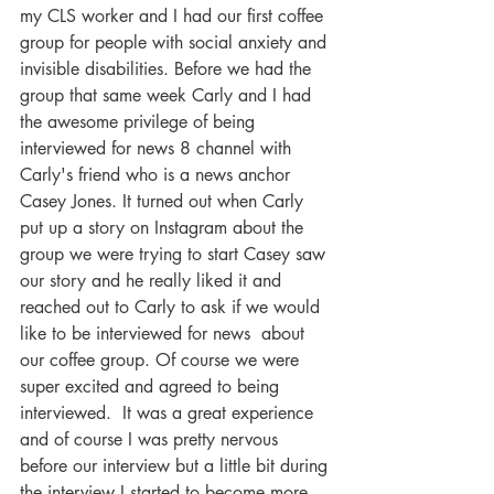
my CLS worker and I had our first coffee 
group for people with social anxiety and 
invisible disabilities. Before we had the 
group that same week Carly and I had 
the awesome privilege of being 
interviewed for news 8 channel with 
Carly's friend who is a news anchor 
Casey Jones. It turned out when Carly 
put up a story on Instagram about the 
group we were trying to start Casey saw 
our story and he really liked it and 
reached out to Carly to ask if we would 
like to be interviewed for news  about 
our coffee group. Of course we were 
super excited and agreed to being 
interviewed.  It was a great experience 
and of course I was pretty nervous 
before our interview but a little bit during 
the interview I started to become more 