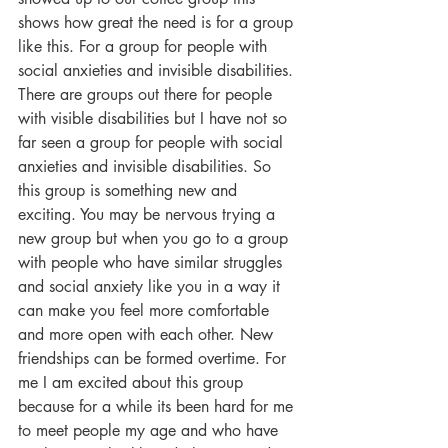
shows how great the need is for a group 
like this. For a group for people with 
social anxieties and invisible disabilities. 
There are groups out there for people 
with visible disabilities but I have not so 
far seen a group for people with social 
anxieties and invisible disabilities. So 
this group is something new and 
exciting. You may be nervous trying a 
new group but when you go to a group 
with people who have similar struggles 
and social anxiety like you in a way it 
can make you feel more comfortable 
and more open with each other. New 
friendships can be formed overtime. For 
me I am excited about this group 
because for a while its been hard for me 
to meet people my age and who have 