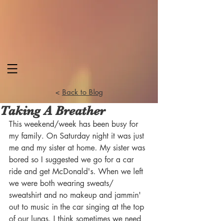
<
Back to Blog
Taking A Breather
This weekend/week has been busy for 
my family. On Saturday night it was just 
me and my sister at home. My sister was 
bored so I suggested we go for a car 
ride and get McDonald's. When we left 
we were both wearing sweats/ 
sweatshirt and no makeup and jammin' 
out to music in the car singing at the top 
of our lungs. I think sometimes we need 