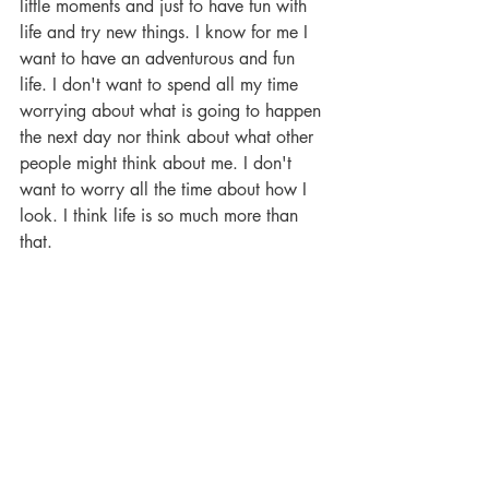
little moments and just to have fun with 
life and try new things. I know for me I 
want to have an adventurous and fun 
life. I don't want to spend all my time 
worrying about what is going to happen 
the next day nor think about what other 
people might think about me. I don't 
want to worry all the time about how I 
look. I think life is so much more than 
that. 