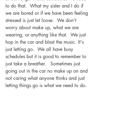
to do that.  What my sister and I do if 
we are bored or if we have been feeling 
stressed is just let loose.  We don't 
worry about make up, what we are 
wearing, or anything like that.  We just 
hop in the car and blast the music. It's 
just letting go.  We all have busy 
schedules but it is good to remember to 
just take a breather.   Sometimes just 
going out in the car no make up on and 
not caring what anyone thinks and just 
letting things go is what we need to do.