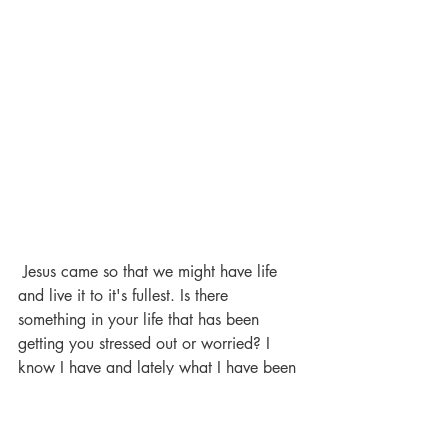
 Jesus came so that we might have life 
and live it to it's fullest. Is there 
something in your life that has been 
getting you stressed out or worried? I 
know I have and lately what I have been 
trying to do is just pray to God about it 
ask Him to help me and try to let go and 
forget about my anxiety or stress. 