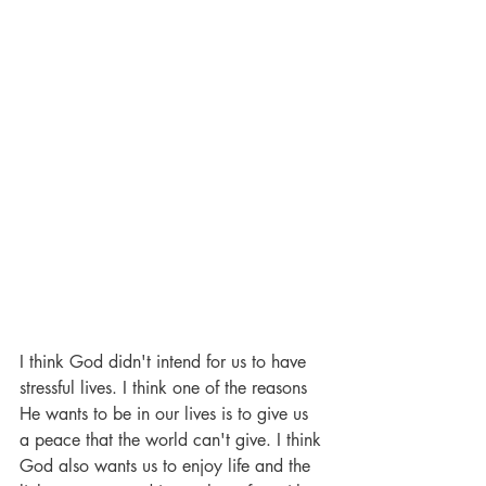
I think God didn't intend for us to have 
stressful lives. I think one of the reasons 
He wants to be in our lives is to give us 
a peace that the world can't give. I think 
God also wants us to enjoy life and the 