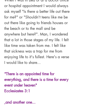
When I was in bed or at a doctor office 
or hospital appointment I would always 
ask myself "Is there a better life out there 
for me?" or "Shouldn't teens like me be 
out there like going to friends houses or 
the beach or to the mall and be 
anywhere but here?". Man, I wondered 
that a lot in those stages of my life. I felt 
like time was taken from me. I felt like 
that sickness was a trap for me from 
enjoying life to it's fullest. Here's a verse 
I would like to share...
"There is an appointed time for 
everything, and there is a time for every 
event under heaven" 
Ecclesiastes 3:1
,and another one...