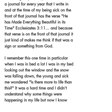
a journal for every year that I write in 
and at the time of my being sick on the 
front of that journal has the verse "He 
has Made Everything Beautiful in its 
Time" Ecclesiastes 3:11... and because 
that verse is on the front of that journal it 
just kind of makes me think if that was a 
sign or something from God. 
I remember this one time in particular 
when I was in bed a lot I was in my bed 
looking out the window and the snow 
was falling down, the young and sick 
me wondered "Is there more to life than 
this?" It was a hard time and I didn't 
understand why some things were 
happening in my life but now I know 
why and to answer the question "are 