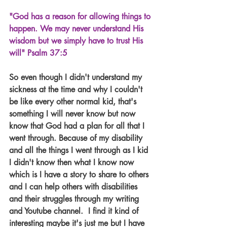
"God has a reason for allowing things to 
happen. We may never understand His 
wisdom but we simply have to trust His 
will" Psalm 37:5
So even though I didn't understand my 
sickness at the time and why I couldn't 
be like every other normal kid, that's 
something I will never know but now 
know that God had a plan for all that I 
went through. Because of my disability 
and all the things I went through as I kid 
I didn't know then what I know now 
which is I have a story to share to others 
and I can help others with disabilities 
and their struggles through my writing 
and Youtube channel.  I find it kind of 
interesting maybe it's just me but I have 