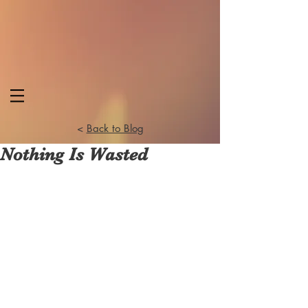
<
Back to Blog
Nothing Is Wasted