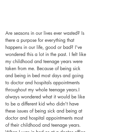
Are seasons in our lives ever wasted? Is 
there a purpose for everything that 
happens in our life, good or bad? I've 
wondered this a lot in the past. I felt like 
my childhood and teenage years were 
taken from me. Because of being sick 
and being in bed most days and going 
to doctor and hospitals appointments 
throughout my whole teenage years.I 
always wondered what it would be like 
to be a different kid who didn't have 
these issues of being sick and being at 
doctor and hospital appointments most 
of their childhood and teenage years. 