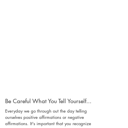
Be Careful What You Tell Yourself...