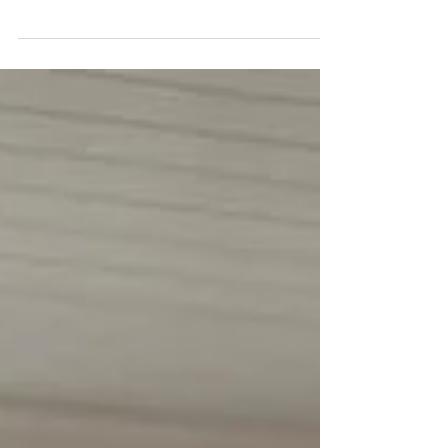
Everyday we go through out the day telling
ourselves positive affirmations or negative
affirmations. It's important that you recognize...