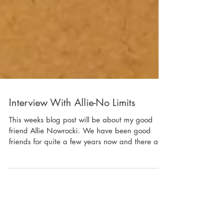
Interview With Allie-No Limits
This weeks blog post will be about my good
friend Allie Nowrocki. We have been good
friends for quite a few years now and there are
lot...