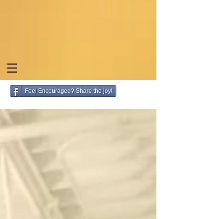
Feel Encouraged? Share the joy!